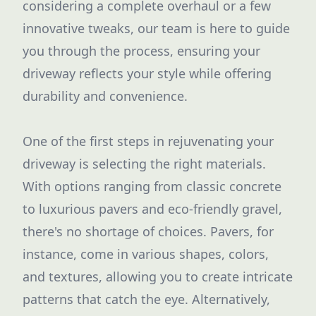
considering a complete overhaul or a few
innovative tweaks, our team is here to guide
you through the process, ensuring your
driveway reflects your style while offering
durability and convenience.
One of the first steps in rejuvenating your
driveway is selecting the right materials.
With options ranging from classic concrete
to luxurious pavers and eco-friendly gravel,
there's no shortage of choices. Pavers, for
instance, come in various shapes, colors,
and textures, allowing you to create intricate
patterns that catch the eye. Alternatively,