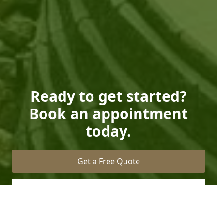
Ready to get started?
Book an appointment
today.
Get a Free Quote
Call Us