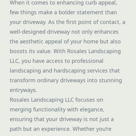
When it comes to enhancing curb appeal,
few things make a bolder statement than
your driveway. As the first point of contact, a
well-designed driveway not only enhances
the aesthetic appeal of your home but also
boosts its value. With Rosales Landscaping
LLC, you have access to professional
landscaping and hardscaping services that
transform ordinary driveways into stunning
entryways.
Rosales Landscaping LLC focuses on
merging functionality with elegance,
ensuring that your driveway is not just a
path but an experience. Whether you’re