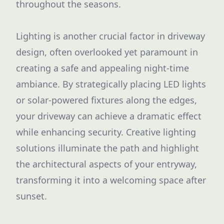
throughout the seasons.
Lighting is another crucial factor in driveway
design, often overlooked yet paramount in
creating a safe and appealing night-time
ambiance. By strategically placing LED lights
or solar-powered fixtures along the edges,
your driveway can achieve a dramatic effect
while enhancing security. Creative lighting
solutions illuminate the path and highlight
the architectural aspects of your entryway,
transforming it into a welcoming space after
sunset.