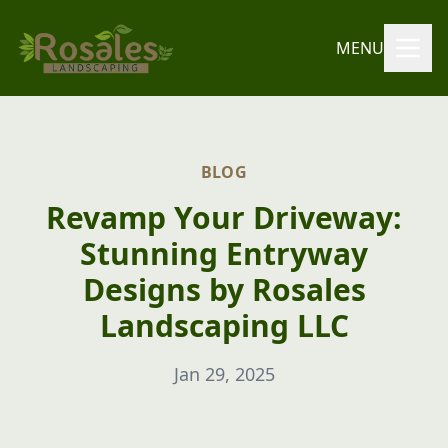
MENU
BLOG
Revamp Your Driveway:
Stunning Entryway
Designs by Rosales
Landscaping LLC
Jan 29, 2025