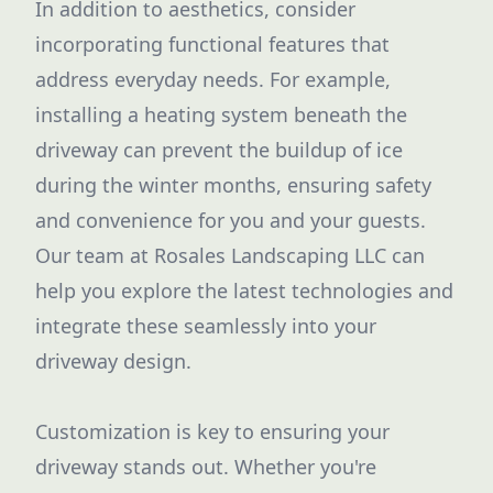
In addition to aesthetics, consider
incorporating functional features that
address everyday needs. For example,
installing a heating system beneath the
driveway can prevent the buildup of ice
during the winter months, ensuring safety
and convenience for you and your guests.
Our team at Rosales Landscaping LLC can
help you explore the latest technologies and
integrate these seamlessly into your
driveway design.
Customization is key to ensuring your
driveway stands out. Whether you're