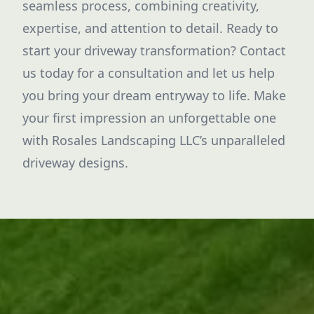
seamless process, combining creativity,
expertise, and attention to detail. Ready to
start your driveway transformation? Contact
us today for a consultation and let us help
you bring your dream entryway to life. Make
your first impression an unforgettable one
with Rosales Landscaping LLC’s unparalleled
driveway designs.