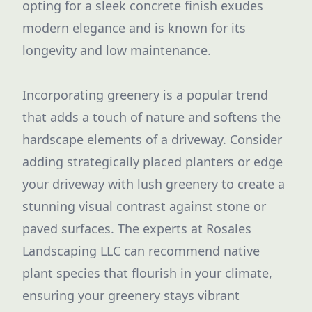
opting for a sleek concrete finish exudes
modern elegance and is known for its
longevity and low maintenance.
Incorporating greenery is a popular trend
that adds a touch of nature and softens the
hardscape elements of a driveway. Consider
adding strategically placed planters or edge
your driveway with lush greenery to create a
stunning visual contrast against stone or
paved surfaces. The experts at Rosales
Landscaping LLC can recommend native
plant species that flourish in your climate,
ensuring your greenery stays vibrant