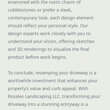
enamored with the rustic charm of
cobblestones or prefer a sleek,
contemporary look, each design element
should reflect your personal style. Our
design experts work closely with you to
understand your vision, offering sketches
and 3D renderings to visualize the final
product before work begins.
To conclude, revamping your driveway is a
worthwhile investment that enhances your
property’s value and curb appeal. With
Rosales Landscaping LLC, transforming your
driveway into a stunning entryway is a