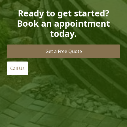
Ready to get started?
Book an appointment
today.
Get a Free Quote
Call Us