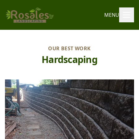
MENU
OUR BEST WORK
Hardscaping