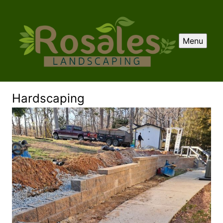
Menu
Hardscaping