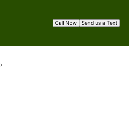
Call Now
Send us a Text
o