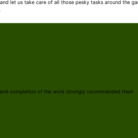
and let us take care of all those pesky tasks around the g
.
gn and completion of the work strongly recommended them