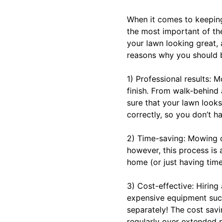
When it comes to keeping 
the most important of th
your lawn looking great,
reasons why you should 
1) Professional results: 
finish. From walk-behind
sure that your lawn looks
correctly, so you don’t 
2) Time-saving: Mowing c
however, this process is 
home (or just having time 
3) Cost-effective: Hirin
expensive equipment such
separately! The cost savi
regularly over extended p