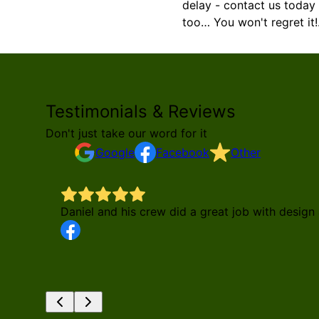
delay - contact us today 
too… You won't regret it!
Testimonials & Reviews
Don't just take our word for it
Google
Facebook
Other
Daniel and his crew did a great job with desi