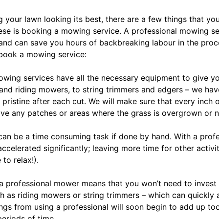
your lawn looking its best, there are a few things that yo
ese is booking a mowing service. A professional mowing se
 and can save you hours of backbreaking labour in the pro
book a mowing service:
Mowing services have all the necessary equipment to give yo
 and riding mowers, to string trimmers and edgers – we hav
 pristine after each cut. We will make sure that every inch 
have any patches or areas where the grass is overgrown or 
an be a time consuming task if done by hand. With a prof
accelerated significantly; leaving more time for other activi
to relax!).
g a professional mower means that you won’t need to inves
 as riding mowers or string trimmers – which can quickly 
ngs from using a professional will soon begin to add up too;
eriods of time.