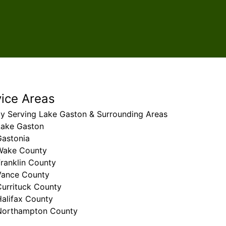
vice Areas
ly Serving Lake Gaston & Surrounding Areas
Lake Gaston
Gastonia
Wake County
ranklin County
Vance County
Currituck County
Halifax County
Northampton County