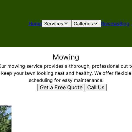
Home
Services
Galleries
Reviews
Blog
Mowing
Our mowing service provides a thorough, professional cut t
keep your lawn looking neat and healthy. We offer flexible
scheduling for easy maintenance.
Get a Free Quote
Call Us