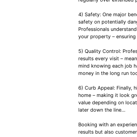
4) Safety: One major bene
safety on potentially da
Professionals understand
your property – ensuring 
5) Quality Control: Profe
results every visit – me
mind knowing each job ha
money in the long run to
6) Curb Appeal: Finally, 
home – making it look gr
value depending on locati
later down the line…
Booking with an experien
results but also customer