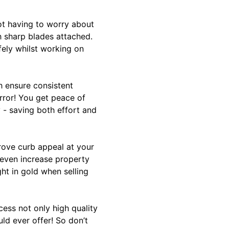
not having to worry about
h sharp blades attached.
ely whilst working on
h ensure consistent
rror! You get peace of
- saving both effort and
prove curb appeal at your
 even increase property
ht in gold when selling
ess not only high quality
ld ever offer! So don’t