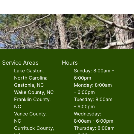
Service Areas
Hours
Lake Gaston,
Sunday: 8:00am -
North Carolina
6:00pm
Gastonia, NC
Monday: 8:00am
Wake County, NC
- 6:00pm
Franklin County,
Tuesday: 8:00am
NC
- 6:00pm
Vance County,
Wednesday:
NC
8:00am - 6:00pm
Currituck County,
Thursday: 8:00am