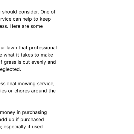
u should consider. One of
rvice can help to keep
cess. Here are some
ur lawn that professional
e what it takes to make
of grass is cut evenly and
neglected.
essional mowing service,
ties or chores around the
t money in purchasing
add up if purchased
 especially if used