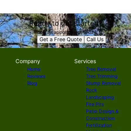
Ready to get started?
Book an appointment today.
Get a Free Quote
Call Us
Company
Services
Home
Tree Removal
Reviews
Tree Trimming
Blog
Stump Removal
Rock
Landscaping
Fire Pits
Patio Design &
Construction
Fertilization