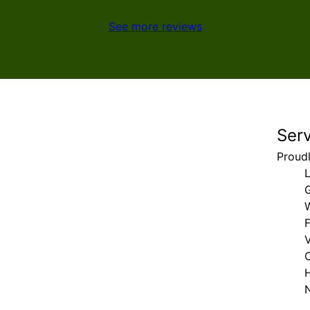
See more reviews
Ser
Proud
F