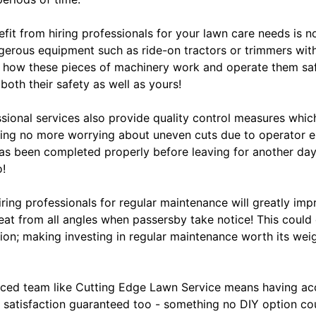
fit from hiring professionals for your lawn care needs is 
ngerous equipment such as ride-on tractors or trimmers wit
 how these pieces of machinery work and operate them saf
both their safety as well as yours!
ssional services also provide quality control measures whic
aning no more worrying about uneven cuts due to operator e
s been completed properly before leaving for another day 
o!
hiring professionals for regular maintenance will greatly im
eat from all angles when passersby take notice! This could
on; making investing in regular maintenance worth its weig
ced team like Cutting Edge Lawn Service means having acc
 satisfaction guaranteed too - something no DIY option cou