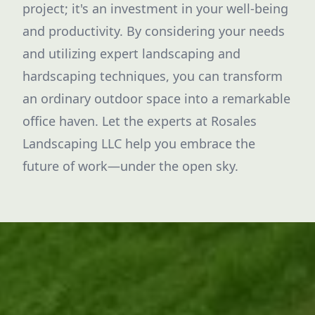
project; it's an investment in your well-being
and productivity. By considering your needs
and utilizing expert landscaping and
hardscaping techniques, you can transform
an ordinary outdoor space into a remarkable
office haven. Let the experts at Rosales
Landscaping LLC help you embrace the
future of work—under the open sky.