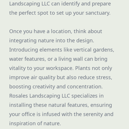
Landscaping LLC can identify and prepare
the perfect spot to set up your sanctuary.
Once you have a location, think about
integrating nature into the design.
Introducing elements like vertical gardens,
water features, or a living wall can bring
vitality to your workspace. Plants not only
improve air quality but also reduce stress,
boosting creativity and concentration.
Rosales Landscaping LLC specializes in
installing these natural features, ensuring
your office is infused with the serenity and
inspiration of nature.