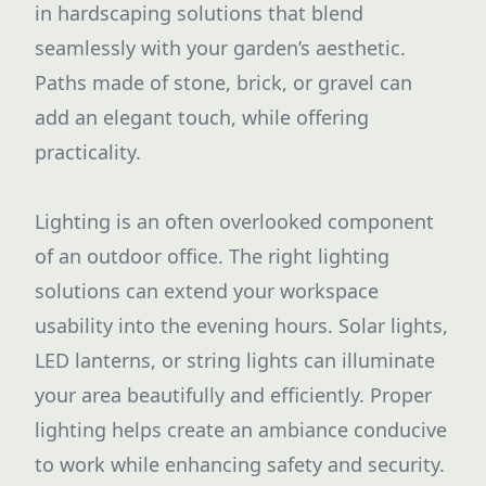
in hardscaping solutions that blend
seamlessly with your garden’s aesthetic.
Paths made of stone, brick, or gravel can
add an elegant touch, while offering
practicality.
Lighting is an often overlooked component
of an outdoor office. The right lighting
solutions can extend your workspace
usability into the evening hours. Solar lights,
LED lanterns, or string lights can illuminate
your area beautifully and efficiently. Proper
lighting helps create an ambiance conducive
to work while enhancing safety and security.