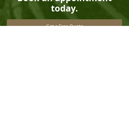
today.
Get a Free Quote
Call Us