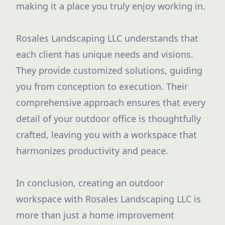
making it a place you truly enjoy working in.
Rosales Landscaping LLC understands that
each client has unique needs and visions.
They provide customized solutions, guiding
you from conception to execution. Their
comprehensive approach ensures that every
detail of your outdoor office is thoughtfully
crafted, leaving you with a workspace that
harmonizes productivity and peace.
In conclusion, creating an outdoor
workspace with Rosales Landscaping LLC is
more than just a home improvement