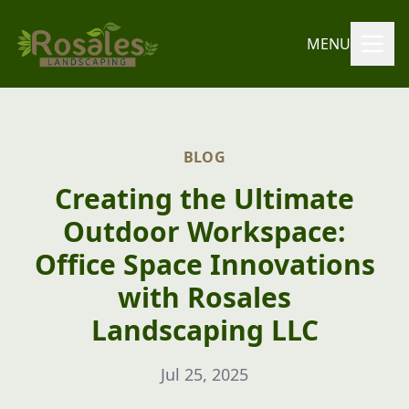
MENU
BLOG
Creating the Ultimate
Outdoor Workspace:
Office Space Innovations
with Rosales
Landscaping LLC
Jul 25, 2025