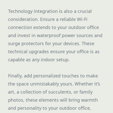
Technology integration is also a crucial
consideration. Ensure a reliable Wi-Fi
connection extends to your outdoor office
and invest in waterproof power sources and
surge protectors for your devices. These
technical upgrades ensure your office is as
capable as any indoor setup.
Finally, add personalized touches to make
the space unmistakably yours. Whether it’s
art, a collection of succulents, or family
photos, these elements will bring warmth
and personality to your outdoor office,