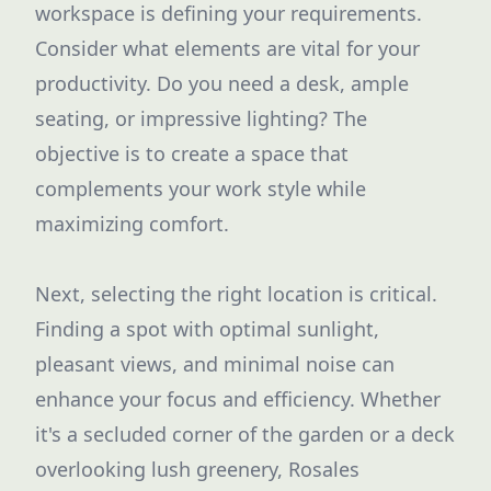
workspace is defining your requirements.
Consider what elements are vital for your
productivity. Do you need a desk, ample
seating, or impressive lighting? The
objective is to create a space that
complements your work style while
maximizing comfort.
Next, selecting the right location is critical.
Finding a spot with optimal sunlight,
pleasant views, and minimal noise can
enhance your focus and efficiency. Whether
it's a secluded corner of the garden or a deck
overlooking lush greenery, Rosales