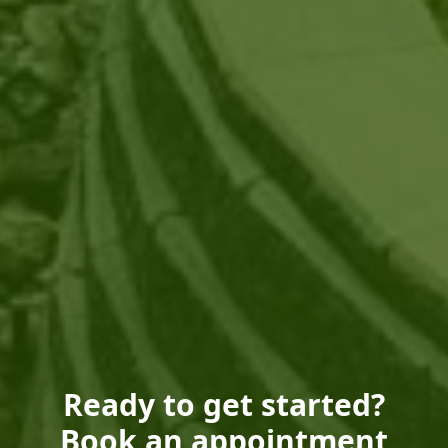
Ready to get started?
Book an appointment