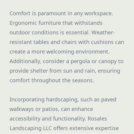
Comfort is paramount in any workspace.
Ergonomic furniture that withstands
outdoor conditions is essential. Weather-
resistant tables and chairs with cushions can
create a more welcoming environment.
Additionally, consider a pergola or canopy to
provide shelter from sun and rain, ensuring
comfort throughout the seasons.
Incorporating hardscaping, such as paved
walkways or patios, can enhance
accessibility and functionality. Rosales
Landscaping LLC offers extensive expertise