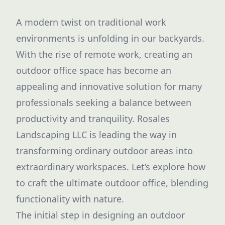
A modern twist on traditional work
environments is unfolding in our backyards.
With the rise of remote work, creating an
outdoor office space has become an
appealing and innovative solution for many
professionals seeking a balance between
productivity and tranquility. Rosales
Landscaping LLC is leading the way in
transforming ordinary outdoor areas into
extraordinary workspaces. Let’s explore how
to craft the ultimate outdoor office, blending
functionality with nature.
The initial step in designing an outdoor