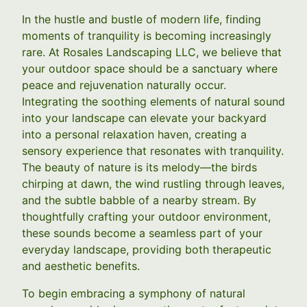
In the hustle and bustle of modern life, finding
moments of tranquility is becoming increasingly
rare. At Rosales Landscaping LLC, we believe that
your outdoor space should be a sanctuary where
peace and rejuvenation naturally occur.
Integrating the soothing elements of natural sound
into your landscape can elevate your backyard
into a personal relaxation haven, creating a
sensory experience that resonates with tranquility.
The beauty of nature is its melody—the birds
chirping at dawn, the wind rustling through leaves,
and the subtle babble of a nearby stream. By
thoughtfully crafting your outdoor environment,
these sounds become a seamless part of your
everyday landscape, providing both therapeutic
and aesthetic benefits.
To begin embracing a symphony of natural