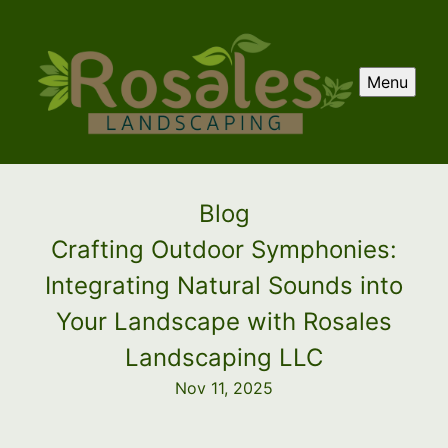
Menu
Blog
Crafting Outdoor Symphonies:
Integrating Natural Sounds into
Your Landscape with Rosales
Landscaping LLC
Nov 11, 2025