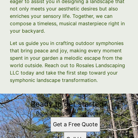
eager to assist you in designing a landscape that
not only meets your aesthetic desires but also
enriches your sensory life. Together, we can
compose a timeless, musical masterpiece right in
your backyard.
Let us guide you in crafting outdoor symphonies
that bring peace and joy, making every moment
spent in your garden a melodic escape from the
world outside. Reach out to Rosales Landscaping
LLC today and take the first step toward your
symphonic landscape transformation.
Ready to get started?
Book an appointment today.
Get a Free Quote