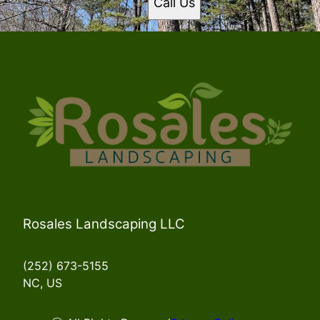
Call Us
Rosales Landscaping LLC
(252) 673-5155
NC, US