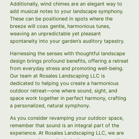
Additionally, wind chimes are an elegant way to
add musical notes to your landscape symphony.
These can be positioned in spots where the
breeze will coax gentle, harmonious tunes,
weaving an unpredictable yet pleasant
spontaneity into your garden’s auditory tapestry.
Harnessing the senses with thoughtful landscape
design brings profound benefits, offering a retreat
from everyday stress and promoting well-being.
Our team at Rosales Landscaping LLC is
dedicated to helping you create a harmonious
outdoor retreat—one where sound, sight, and
space work together in perfect harmony, crafting
a personalized, natural symphony.
As you consider revamping your outdoor space,
remember that sound is an integral part of the
experience. At Rosales Landscaping LLC, we are