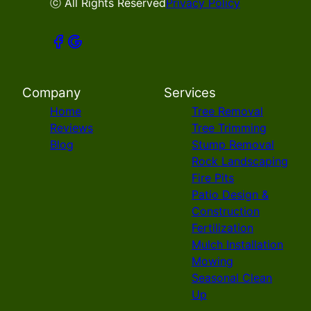
ⓒ All Rights Reserved
Privacy Policy
Company
Services
Home
Tree Removal
Reviews
Tree Trimming
Blog
Stump Removal
Rock Landscaping
Fire Pits
Patio Design &
Construction
Fertilization
Mulch Installation
Mowing
Seasonal Clean
Up