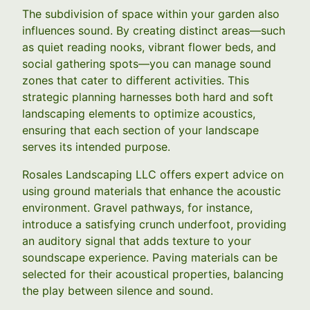
The subdivision of space within your garden also
influences sound. By creating distinct areas—such
as quiet reading nooks, vibrant flower beds, and
social gathering spots—you can manage sound
zones that cater to different activities. This
strategic planning harnesses both hard and soft
landscaping elements to optimize acoustics,
ensuring that each section of your landscape
serves its intended purpose.
Rosales Landscaping LLC offers expert advice on
using ground materials that enhance the acoustic
environment. Gravel pathways, for instance,
introduce a satisfying crunch underfoot, providing
an auditory signal that adds texture to your
soundscape experience. Paving materials can be
selected for their acoustical properties, balancing
the play between silence and sound.