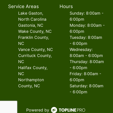
Service Areas
Hours
Lake Gaston,
Sunday: 8:00am -
North Carolina
6:00pm
Gastonia, NC
Monday: 8:00am -
Wake County, NC
6:00pm
Franklin County,
Tuesday: 8:00am
NC
- 6:00pm
Vance County, NC
Wednesday:
Currituck County,
8:00am - 6:00pm
NC
Thursday: 8:00am
Halifax County,
- 6:00pm
NC
Friday: 8:00am -
Northampton
6:00pm
County, NC
Saturday: 8:00am
- 6:00pm
Powered by