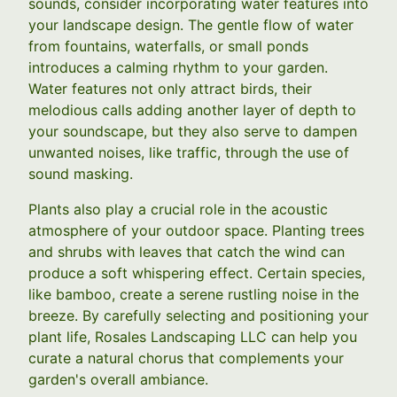
sounds, consider incorporating water features into
your landscape design. The gentle flow of water
from fountains, waterfalls, or small ponds
introduces a calming rhythm to your garden.
Water features not only attract birds, their
melodious calls adding another layer of depth to
your soundscape, but they also serve to dampen
unwanted noises, like traffic, through the use of
sound masking.
Plants also play a crucial role in the acoustic
atmosphere of your outdoor space. Planting trees
and shrubs with leaves that catch the wind can
produce a soft whispering effect. Certain species,
like bamboo, create a serene rustling noise in the
breeze. By carefully selecting and positioning your
plant life, Rosales Landscaping LLC can help you
curate a natural chorus that complements your
garden's overall ambiance.