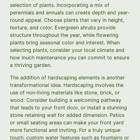
selection of plants. Incorporating a mix of
perennials and annuals can create depth and year-
round appeal. Choose plants that vary in height,
texture, and color. Evergreen shrubs provide
structure throughout the year, while flowering
plants bring seasonal color and interest. When
selecting plants, consider your local climate and
how much maintenance you can commit to ensure
a thriving garden.
The addition of hardscaping elements is another
transformational idea. Hardscaping involves the
use of non-living materials like stone, brick, or
wood. Consider building a welcoming pathway
that leads to your front door, or install a stunning
stone retaining wall for added dimension. Patios
or small seating areas can make your front yard
more functional and inviting. For a truly unique
touch, custom water features such as fountains or