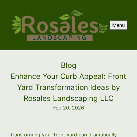
Menu
Blog
Enhance Your Curb Appeal: Front
Yard Transformation Ideas by
Rosales Landscaping LLC
Feb 20, 2026
Transforming your front yard can dramatically