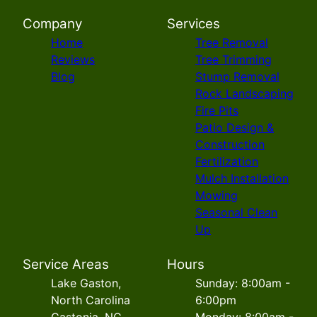
Company
Services
Home
Tree Removal
Reviews
Tree Trimming
Blog
Stump Removal
Rock Landscaping
Fire Pits
Patio Design &
Construction
Fertilization
Mulch Installation
Mowing
Seasonal Clean
Up
Service Areas
Hours
Lake Gaston,
Sunday: 8:00am -
North Carolina
6:00pm
Gastonia, NC
Monday: 8:00am -