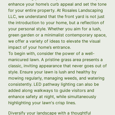
enhance your home’s curb appeal and set the tone
for your entire property. At Rosales Landscaping
LLC, we understand that the front yard is not just
the introduction to your home, but a reflection of
your personal style. Whether you aim for a lush,
green garden or a minimalist contemporary space,
we offer a variety of ideas to elevate the visual
impact of your home’s entrance.
To begin with, consider the power of a well-
manicured lawn. A pristine grass area presents a
classic, inviting appearance that never goes out of
style. Ensure your lawn is lush and healthy by
mowing regularly, managing weeds, and watering
consistently. LED pathway lighting can also be
added along walkways to guide visitors and
enhance safety at night, while simultaneously
highlighting your lawn's crisp lines.
Diversify your landscape with a thoughtful