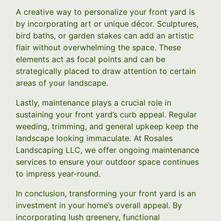
A creative way to personalize your front yard is
by incorporating art or unique décor. Sculptures,
bird baths, or garden stakes can add an artistic
flair without overwhelming the space. These
elements act as focal points and can be
strategically placed to draw attention to certain
areas of your landscape.
Lastly, maintenance plays a crucial role in
sustaining your front yard’s curb appeal. Regular
weeding, trimming, and general upkeep keep the
landscape looking immaculate. At Rosales
Landscaping LLC, we offer ongoing maintenance
services to ensure your outdoor space continues
to impress year-round.
In conclusion, transforming your front yard is an
investment in your home’s overall appeal. By
incorporating lush greenery, functional