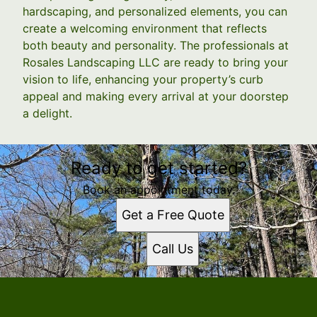
hardscaping, and personalized elements, you can
create a welcoming environment that reflects
both beauty and personality. The professionals at
Rosales Landscaping LLC are ready to bring your
vision to life, enhancing your property’s curb
appeal and making every arrival at your doorstep
a delight.
Ready to get started?
Book an appointment today.
Get a Free Quote
Call Us