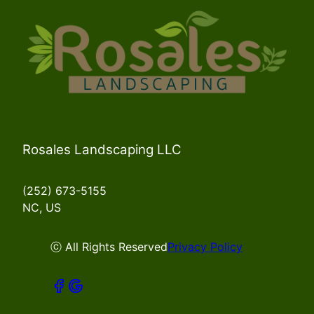
Rosales Landscaping LLC
(252) 673-5155
NC, US
ⓒ All Rights Reserved
Privacy Policy