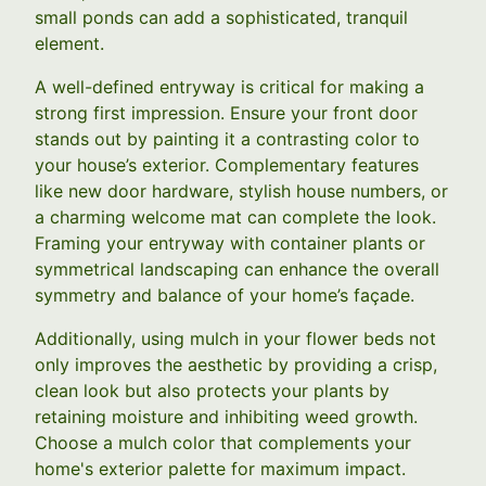
small ponds can add a sophisticated, tranquil
element.
A well-defined entryway is critical for making a
strong first impression. Ensure your front door
stands out by painting it a contrasting color to
your house’s exterior. Complementary features
like new door hardware, stylish house numbers, or
a charming welcome mat can complete the look.
Framing your entryway with container plants or
symmetrical landscaping can enhance the overall
symmetry and balance of your home’s façade.
Additionally, using mulch in your flower beds not
only improves the aesthetic by providing a crisp,
clean look but also protects your plants by
retaining moisture and inhibiting weed growth.
Choose a mulch color that complements your
home's exterior palette for maximum impact.