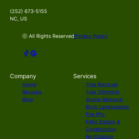
(252) 673-5155
NC, US
ⓒ All Rights Reserved
Privacy Policy
Company
Services
Home
Tree Removal
Reviews
Tree Trimming
Blog
Stump Removal
Rock Landscaping
Fire Pits
Patio Design &
Construction
Fertilization