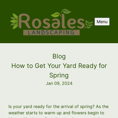
Menu
Blog
How to Get Your Yard Ready for
Spring
Jan 09, 2024
Is your yard ready for the arrival of spring? As the
weather starts to warm up and flowers begin to