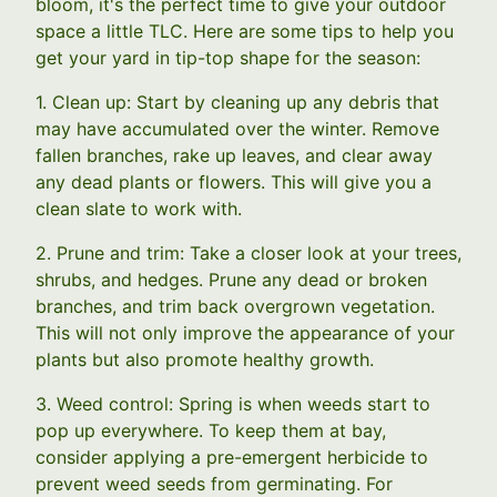
bloom, it's the perfect time to give your outdoor
space a little TLC. Here are some tips to help you
get your yard in tip-top shape for the season:
1. Clean up: Start by cleaning up any debris that
may have accumulated over the winter. Remove
fallen branches, rake up leaves, and clear away
any dead plants or flowers. This will give you a
clean slate to work with.
2. Prune and trim: Take a closer look at your trees,
shrubs, and hedges. Prune any dead or broken
branches, and trim back overgrown vegetation.
This will not only improve the appearance of your
plants but also promote healthy growth.
3. Weed control: Spring is when weeds start to
pop up everywhere. To keep them at bay,
consider applying a pre-emergent herbicide to
prevent weed seeds from germinating. For