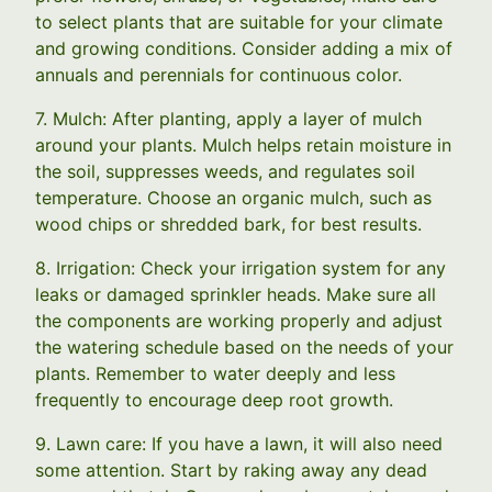
to select plants that are suitable for your climate
and growing conditions. Consider adding a mix of
annuals and perennials for continuous color.
7. Mulch: After planting, apply a layer of mulch
around your plants. Mulch helps retain moisture in
the soil, suppresses weeds, and regulates soil
temperature. Choose an organic mulch, such as
wood chips or shredded bark, for best results.
8. Irrigation: Check your irrigation system for any
leaks or damaged sprinkler heads. Make sure all
the components are working properly and adjust
the watering schedule based on the needs of your
plants. Remember to water deeply and less
frequently to encourage deep root growth.
9. Lawn care: If you have a lawn, it will also need
some attention. Start by raking away any dead