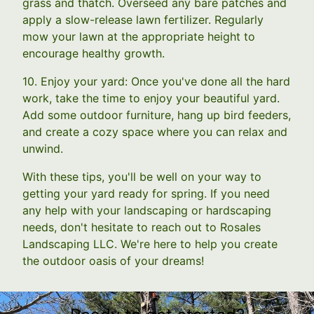
grass and thatch. Overseed any bare patches and
apply a slow-release lawn fertilizer. Regularly
mow your lawn at the appropriate height to
encourage healthy growth.
10. Enjoy your yard: Once you've done all the hard
work, take the time to enjoy your beautiful yard.
Add some outdoor furniture, hang up bird feeders,
and create a cozy space where you can relax and
unwind.
With these tips, you'll be well on your way to
getting your yard ready for spring. If you need
any help with your landscaping or hardscaping
needs, don't hesitate to reach out to Rosales
Landscaping LLC. We're here to help you create
the outdoor oasis of your dreams!