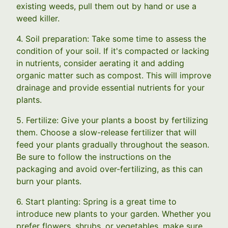
existing weeds, pull them out by hand or use a
weed killer.
4. Soil preparation: Take some time to assess the
condition of your soil. If it's compacted or lacking
in nutrients, consider aerating it and adding
organic matter such as compost. This will improve
drainage and provide essential nutrients for your
plants.
5. Fertilize: Give your plants a boost by fertilizing
them. Choose a slow-release fertilizer that will
feed your plants gradually throughout the season.
Be sure to follow the instructions on the
packaging and avoid over-fertilizing, as this can
burn your plants.
6. Start planting: Spring is a great time to
introduce new plants to your garden. Whether you
prefer flowers, shrubs, or vegetables, make sure