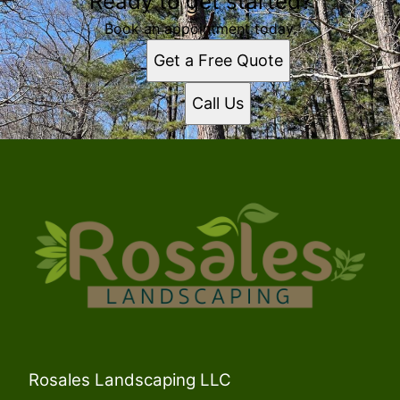
Ready to get started?
Book an appointment today.
Get a Free Quote
Call Us
Rosales Landscaping LLC