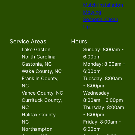
Mulch Installation
Mowing
Seasonal Clean
Up
Service Areas
Hours
Lake Gaston,
Sunday: 8:00am -
North Carolina
6:00pm
Gastonia, NC
Monday: 8:00am -
Wake County, NC
6:00pm
Franklin County,
Tuesday: 8:00am
NC
- 6:00pm
Vance County, NC
Wednesday:
Currituck County,
8:00am - 6:00pm
NC
Thursday: 8:00am
Halifax County,
- 6:00pm
NC
Friday: 8:00am -
Northampton
6:00pm