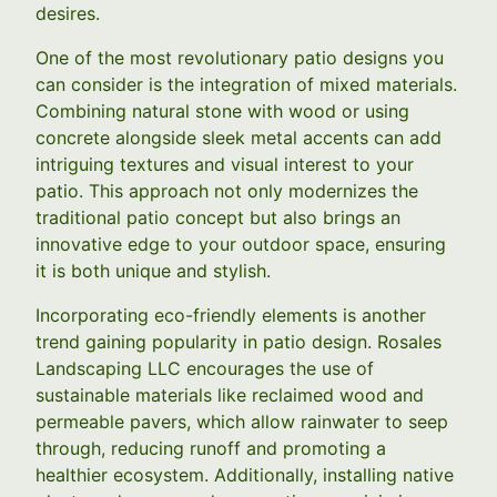
desires.
One of the most revolutionary patio designs you
can consider is the integration of mixed materials.
Combining natural stone with wood or using
concrete alongside sleek metal accents can add
intriguing textures and visual interest to your
patio. This approach not only modernizes the
traditional patio concept but also brings an
innovative edge to your outdoor space, ensuring
it is both unique and stylish.
Incorporating eco-friendly elements is another
trend gaining popularity in patio design. Rosales
Landscaping LLC encourages the use of
sustainable materials like reclaimed wood and
permeable pavers, which allow rainwater to seep
through, reducing runoff and promoting a
healthier ecosystem. Additionally, installing native