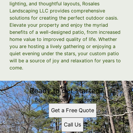
lighting, and thoughtful layouts, Rosales
Landscaping LLC provides comprehensive
solutions for creating the perfect outdoor oasis.
Elevate your property and enjoy the myriad
benefits of a well-designed patio, from increased
home value to improved quality of life. Whether
you are hosting a lively gathering or enjoying a
quiet evening under the stars, your custom patio
will be a source of joy and relaxation for years to
come.
Ready to get started?
Book an appointment today.
Get a Free Quote
Call Us