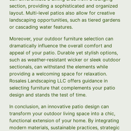
section, providing a sophisticated and organized
layout. Multi-level patios also allow for creative
landscaping opportunities, such as tiered gardens
or cascading water features.
Moreover, your outdoor furniture selection can
dramatically influence the overall comfort and
appeal of your patio. Durable yet stylish options,
such as weather-resistant wicker or sleek outdoor
sectionals, can withstand the elements while
providing a welcoming space for relaxation.
Rosales Landscaping LLC offers guidance in
selecting furniture that complements your patio
design and stands the test of time.
In conclusion, an innovative patio design can
transform your outdoor living space into a chic,
functional extension of your home. By integrating
modern materials, sustainable practices, strategic