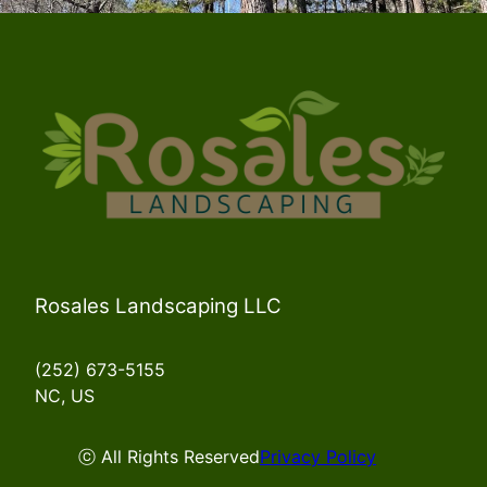
Rosales Landscaping LLC
(252) 673-5155
NC, US
ⓒ All Rights Reserved
Privacy Policy