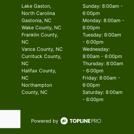
Lake Gaston,
Sunday: 8:00am -
North Carolina
6:00pm
Gastonia, NC
Monday: 8:00am -
Wake County, NC
6:00pm
Franklin County,
Tuesday: 8:00am
NC
- 6:00pm
Vance County, NC
Wednesday:
Currituck County,
8:00am - 6:00pm
NC
Thursday: 8:00am
Halifax County,
- 6:00pm
NC
Friday: 8:00am -
Northampton
6:00pm
County, NC
Saturday: 8:00am
- 6:00pm
Powered by