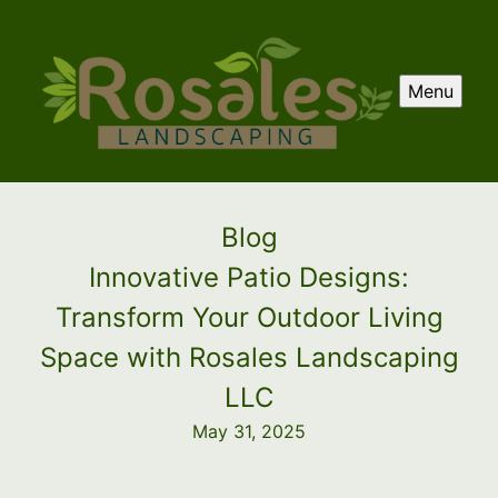
Menu
Blog
Innovative Patio Designs:
Transform Your Outdoor Living
Space with Rosales Landscaping
LLC
May 31, 2025