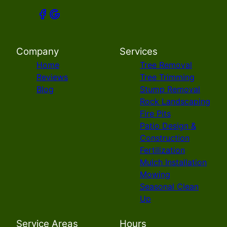
Company
Services
Home
Tree Removal
Reviews
Tree Trimming
Blog
Stump Removal
Rock Landscaping
Fire Pits
Patio Design &
Construction
Fertilization
Mulch Installation
Mowing
Seasonal Clean
Up
Service Areas
Hours