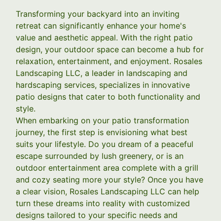
Transforming your backyard into an inviting
retreat can significantly enhance your home's
value and aesthetic appeal. With the right patio
design, your outdoor space can become a hub for
relaxation, entertainment, and enjoyment. Rosales
Landscaping LLC, a leader in landscaping and
hardscaping services, specializes in innovative
patio designs that cater to both functionality and
style.
When embarking on your patio transformation
journey, the first step is envisioning what best
suits your lifestyle. Do you dream of a peaceful
escape surrounded by lush greenery, or is an
outdoor entertainment area complete with a grill
and cozy seating more your style? Once you have
a clear vision, Rosales Landscaping LLC can help
turn these dreams into reality with customized
designs tailored to your specific needs and