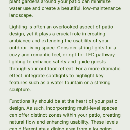
plant gardens around your patio can minimize
water use and create a beautiful, low-maintenance
landscape.
Lighting is often an overlooked aspect of patio
design, yet it plays a crucial role in creating
ambiance and extending the usability of your
outdoor living space. Consider string lights for a
cozy and romantic feel, or opt for LED pathway
lighting to enhance safety and guide guests
through your outdoor retreat. For a more dramatic
effect, integrate spotlights to highlight key
features such as a water fountain or a striking
sculpture.
Functionality should be at the heart of your patio
design. As such, incorporating multi-level spaces
can offer distinct zones within your patio, creating
natural flow and enhancing usability. These levels
can differentiate a dining area from a lounging