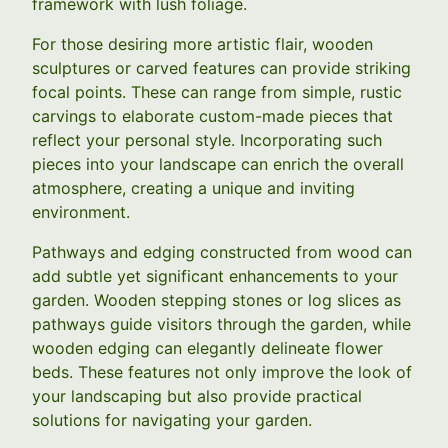
framework with lush foliage.
For those desiring more artistic flair, wooden
sculptures or carved features can provide striking
focal points. These can range from simple, rustic
carvings to elaborate custom-made pieces that
reflect your personal style. Incorporating such
pieces into your landscape can enrich the overall
atmosphere, creating a unique and inviting
environment.
Pathways and edging constructed from wood can
add subtle yet significant enhancements to your
garden. Wooden stepping stones or log slices as
pathways guide visitors through the garden, while
wooden edging can elegantly delineate flower
beds. These features not only improve the look of
your landscaping but also provide practical
solutions for navigating your garden.