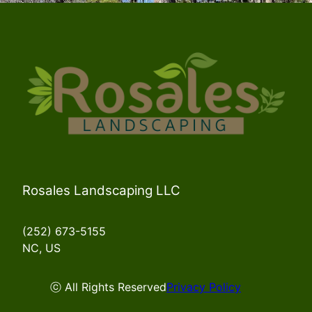
Rosales Landscaping LLC
(252) 673-5155
NC, US
ⓒ All Rights Reserved
Privacy Policy