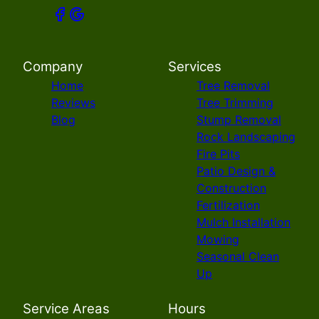
Company
Services
Home
Tree Removal
Reviews
Tree Trimming
Blog
Stump Removal
Rock Landscaping
Fire Pits
Patio Design &
Construction
Fertilization
Mulch Installation
Mowing
Seasonal Clean
Up
Service Areas
Hours