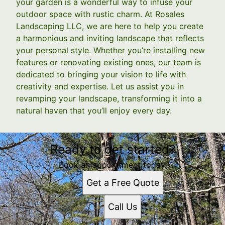
your garden is a wonderful way to infuse your
outdoor space with rustic charm. At Rosales
Landscaping LLC, we are here to help you create
a harmonious and inviting landscape that reflects
your personal style. Whether you’re installing new
features or renovating existing ones, our team is
dedicated to bringing your vision to life with
creativity and expertise. Let us assist you in
revamping your landscape, transforming it into a
natural haven that you’ll enjoy every day.
Ready to get started?
Book an appointment today.
Get a Free Quote
Call Us