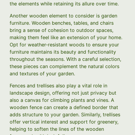
the elements while retaining its allure over time.
Another wooden element to consider is garden
furniture. Wooden benches, tables, and chairs
bring a sense of cohesion to outdoor spaces,
making them feel like an extension of your home.
Opt for weather-resistant woods to ensure your
furniture maintains its beauty and functionality
throughout the seasons. With a careful selection,
these pieces can complement the natural colors
and textures of your garden.
Fences and trellises also play a vital role in
landscape design, offering not just privacy but
also a canvas for climbing plants and vines. A
wooden fence can create a defined border that
adds structure to your garden. Similarly, trellises
offer vertical interest and support for greenery,
helping to soften the lines of the wooden