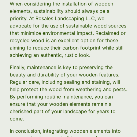
When considering the installation of wooden
elements, sustainability should always be a
priority. At Rosales Landscaping LLC, we
advocate for the use of sustainable wood sources
that minimize environmental impact. Reclaimed or
recycled wood is an excellent option for those
aiming to reduce their carbon footprint while still
achieving an authentic, rustic look.
Finally, maintenance is key to preserving the
beauty and durability of your wooden features.
Regular care, including sealing and staining, will
help protect the wood from weathering and pests.
By performing routine maintenance, you can
ensure that your wooden elements remain a
cherished part of your landscape for years to
come.
In conclusion, integrating wooden elements into