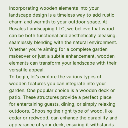
Incorporating wooden elements into your
landscape design is a timeless way to add rustic
charm and warmth to your outdoor space. At
Rosales Landscaping LLC, we believe that wood
can be both functional and aesthetically pleasing,
seamlessly blending with the natural environment.
Whether you’re aiming for a complete garden
makeover or just a subtle enhancement, wooden
elements can transform your landscape with their
versatile appeal.
To begin, let’s explore the various types of
wooden features you can integrate into your
garden. One popular choice is a wooden deck or
patio. These structures provide a perfect place
for entertaining guests, dining, or simply relaxing
outdoors. Choosing the right type of wood, like
cedar or redwood, can enhance the durability and
appearance of your deck, ensuring it withstands