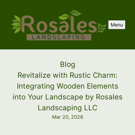
Menu
Blog
Revitalize with Rustic Charm:
Integrating Wooden Elements
into Your Landscape by Rosales
Landscaping LLC
Mar 20, 2026