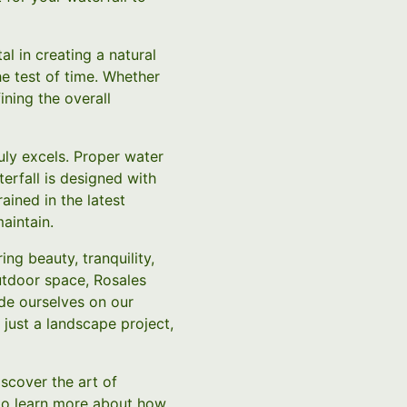
l in creating a natural
he test of time. Whether
ining the overall
uly excels. Proper water
terfall is designed with
ained in the latest
aintain.
ng beauty, tranquility,
outdoor space, Rosales
de ourselves on our
 just a landscape project,
scover the art of
 to learn more about how