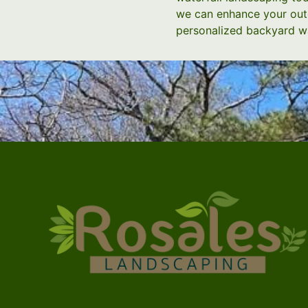
we can enhance your outd
personalized backyard wa