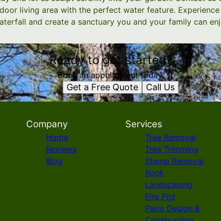
oor living area with the perfect water feature. Experience
terfall and create a sanctuary you and your family can enj
Ready to get started?
Book an appointment today.
Get a Free Quote
Call Us
Company
Services
Home
Tree Removal
Reviews
Tree Trimming
Blog
Stump Removal
Rock
Landscaping
Fire Pits
Patio Design &
Construction