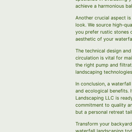
achieve a harmonious ba
Another crucial aspect is
look. We source high-qual
you prefer rustic stones o
aesthetic of your waterfal
The technical design and
circulation is vital for m
the right pump and filtra
landscaping technologies,
In conclusion, a waterfal
and ecological benefits. 
Landscaping LLC is ready
commitment to quality and
but a personal retreat tai
Transform your backyard 
waterfall landscaping to