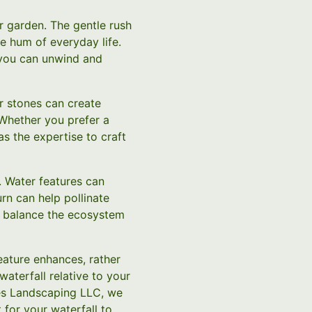
ur garden. The gentle rush
e hum of everyday life.
 you can unwind and
r stones can create
 Whether you prefer a
s the expertise to craft
. Water features can
urn can help pollinate
p balance the ecosystem
feature enhances, rather
waterfall relative to your
es Landscaping LLC, we
 for your waterfall to