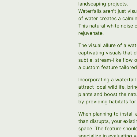
landscaping projects.
Waterfalls aren't just vi
of water creates a calmin
This natural white noise
rejuvenate.
The visual allure of a w
captivating visuals that 
subtle, stream-like flow 
a custom feature tailored
Incorporating a waterfall
attract local wildlife, br
plants and boost the nat
by providing habitats for
When planning to install 
than disrupts, your existi
space. The feature shoul
specialize in evaluating 