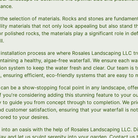
lance.
 the selection of materials. Rocks and stones are fundamenta
ity materials that not only look appealing but also stand t
r polished rocks, the materials play a significant role in def
l.
 installation process are where Rosales Landscaping LLC tr
aintaining a healthy, algae-free waterfall. We ensure each wa
tion system to keep the water fresh and clear. Our team is tr
 ensuring efficient, eco-friendly systems that are easy to m
l can be a show-stopping focal point in any landscape, offeri
If you're considering adding this stunning feature to your 
 to guide you from concept through to completion. We pri
 customer satisfaction, ensuring that your waterfall is not
lored to your desires.
into an oasis with the help of Rosales Landscaping LLC. Di
day and let us sculpt serenity into your garden. Contact us