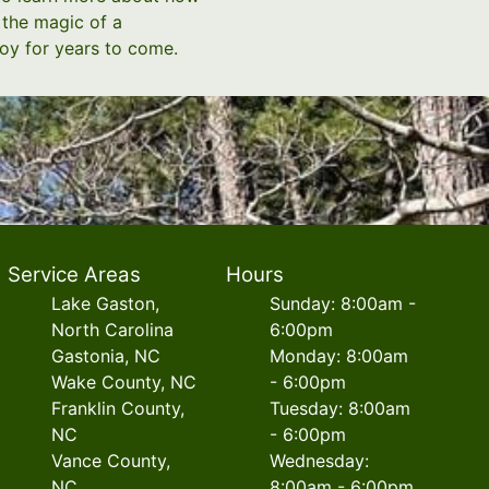
 the magic of a
oy for years to come.
Service Areas
Hours
Lake Gaston,
Sunday: 8:00am -
North Carolina
6:00pm
Gastonia, NC
Monday: 8:00am
Wake County, NC
- 6:00pm
Franklin County,
Tuesday: 8:00am
NC
- 6:00pm
Vance County,
Wednesday:
NC
8:00am - 6:00pm