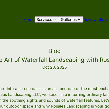
Home
Services
Galleries
Reviews
Blog
Blog
he Art of Waterfall Landscaping with R
Oct 20, 2025
rd into a serene oasis is an art, and one of the most ench
sales Landscaping LLC, we specialize in turning ordinary la
 the soothing sights and sounds of waterfall features. Let'
 your outdoor space and why Rosales Landscaping is your go-