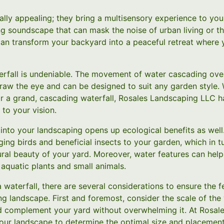
sually appealing; they bring a multisensory experience to yo
g soundscape that can mask the noise of urban living or th
 can transform your backyard into a peaceful retreat where
aterfall is undeniable. The movement of water cascading ove
draw the eye and can be designed to suit any garden style.
or a grand, cascading waterfall, Rosales Landscaping LLC ha
 to your vision.
 into your landscaping opens up ecological benefits as well
inging birds and beneficial insects to your garden, which in t
ural beauty of your yard. Moreover, water features can hel
 aquatic plants and small animals.
a waterfall, there are several considerations to ensure the 
ng landscape. First and foremost, consider the scale of the 
d complement your yard without overwhelming it. At Rosal
your landscape to determine the optimal size and placement