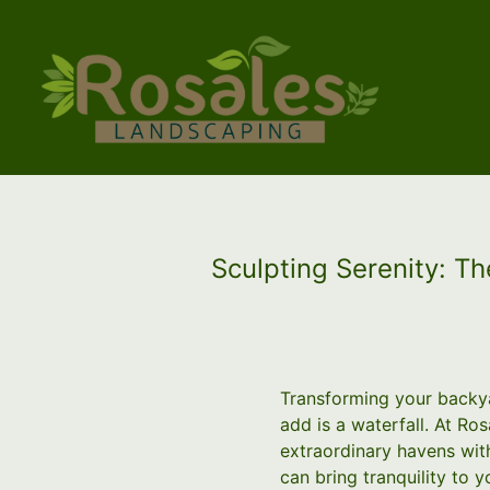
Sculpting Serenity: T
Transforming your backya
add is a waterfall. At Ro
extraordinary havens with
can bring tranquility to