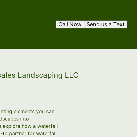
Call Now
Send us a Text
osales Landscaping LLC
anting elements you can
ndscapes into
s explore how a waterfall
to partner for waterfall