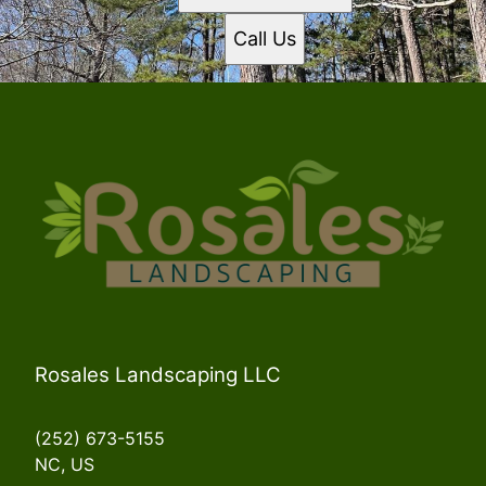
Call Us
Rosales Landscaping LLC
(252) 673-5155
NC, US