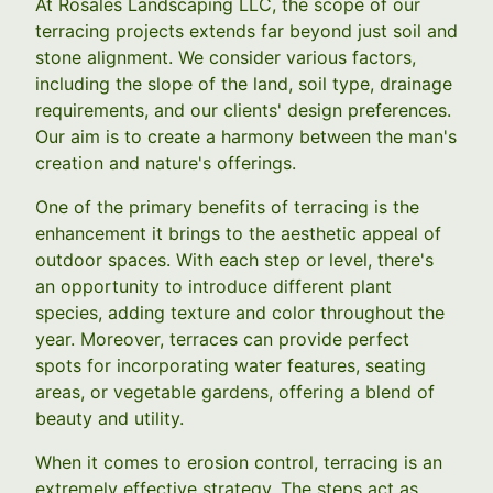
At Rosales Landscaping LLC, the scope of our
terracing projects extends far beyond just soil and
stone alignment. We consider various factors,
including the slope of the land, soil type, drainage
requirements, and our clients' design preferences.
Our aim is to create a harmony between the man's
creation and nature's offerings.
One of the primary benefits of terracing is the
enhancement it brings to the aesthetic appeal of
outdoor spaces. With each step or level, there's
an opportunity to introduce different plant
species, adding texture and color throughout the
year. Moreover, terraces can provide perfect
spots for incorporating water features, seating
areas, or vegetable gardens, offering a blend of
beauty and utility.
When it comes to erosion control, terracing is an
extremely effective strategy. The steps act as