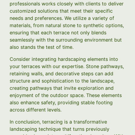
professionals works closely with clients to deliver
customized solutions that meet their specific
needs and preferences. We utilize a variety of
materials, from natural stone to synthetic options,
ensuring that each terrace not only blends
seamlessly with the surrounding environment but
also stands the test of time.
Consider integrating hardscaping elements into
your terraces with our expertise. Stone pathways,
retaining walls, and decorative steps can add
structure and sophistication to the landscape,
creating pathways that invite exploration and
enjoyment of the outdoor space. These elements
also enhance safety, providing stable footing
across different levels.
In conclusion, terracing is a transformative
landscaping technique that turns previously