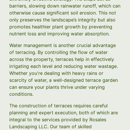
barriers, slowing down rainwater runoff, which can
otherwise cause significant soil erosion. This not
only preserves the landscape’s integrity but also
promotes healthier plant growth by preventing
nutrient loss and improving water absorption.
Water management is another crucial advantage
of terracing. By controlling the flow of water
across the property, terraces help in effectively
irrigating each level and reducing water wastage.
Whether you're dealing with heavy rains or
scarcity of water, a well-designed terrace garden
can ensure your plants thrive under varying
conditions.
The construction of terraces requires careful
planning and expert execution, both of which are
integral to the services provided by Rosales
Landscaping LLC. Our team of skilled