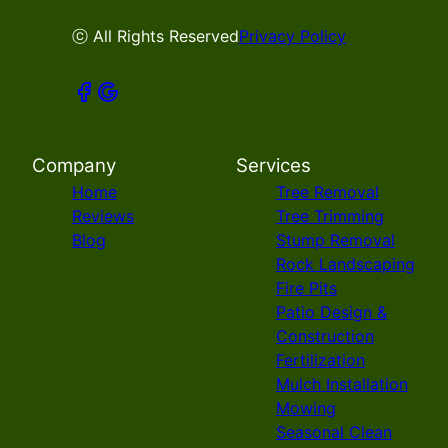
ⓒ All Rights Reserved
Privacy Policy
Company
Services
Home
Tree Removal
Reviews
Tree Trimming
Blog
Stump Removal
Rock Landscaping
Fire Pits
Patio Design &
Construction
Fertilization
Mulch Installation
Mowing
Seasonal Clean