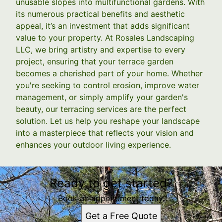
unusable slopes into multifunctional gardens. With
its numerous practical benefits and aesthetic
appeal, it’s an investment that adds significant
value to your property. At Rosales Landscaping
LLC, we bring artistry and expertise to every
project, ensuring that your terrace garden
becomes a cherished part of your home. Whether
you're seeking to control erosion, improve water
management, or simply amplify your garden's
beauty, our terracing services are the perfect
solution. Let us help you reshape your landscape
into a masterpiece that reflects your vision and
enhances your outdoor living experience.
Ready to get started?
Book an appointment today.
Get a Free Quote