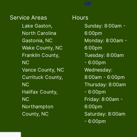
Up
Service Areas
Hours
Lake Gaston,
Sunday: 8:00am -
North Carolina
6:00pm
Gastonia, NC
Monday: 8:00am -
Wake County, NC
6:00pm
Franklin County,
Tuesday: 8:00am
NC
- 6:00pm
Vance County, NC
Wednesday:
Currituck County,
8:00am - 6:00pm
NC
Thursday: 8:00am
Halifax County,
- 6:00pm
NC
Friday: 8:00am -
Northampton
6:00pm
County, NC
Saturday: 8:00am
- 6:00pm