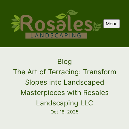
Menu
Blog
The Art of Terracing: Transform
Slopes into Landscaped
Masterpieces with Rosales
Landscaping LLC
Oct 18, 2025