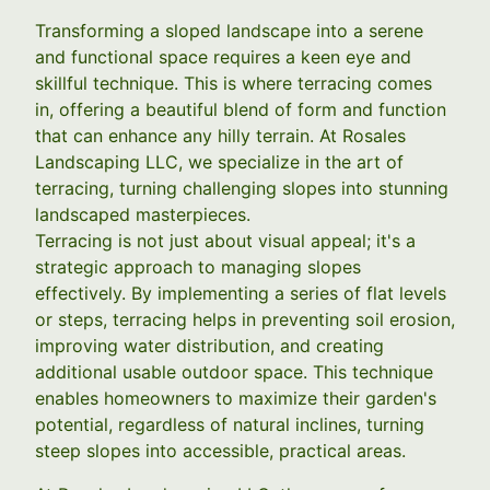
Transforming a sloped landscape into a serene
and functional space requires a keen eye and
skillful technique. This is where terracing comes
in, offering a beautiful blend of form and function
that can enhance any hilly terrain. At Rosales
Landscaping LLC, we specialize in the art of
terracing, turning challenging slopes into stunning
landscaped masterpieces.
Terracing is not just about visual appeal; it's a
strategic approach to managing slopes
effectively. By implementing a series of flat levels
or steps, terracing helps in preventing soil erosion,
improving water distribution, and creating
additional usable outdoor space. This technique
enables homeowners to maximize their garden's
potential, regardless of natural inclines, turning
steep slopes into accessible, practical areas.