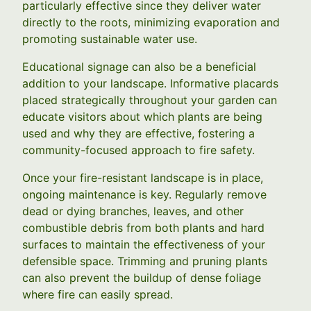
particularly effective since they deliver water
directly to the roots, minimizing evaporation and
promoting sustainable water use.
Educational signage can also be a beneficial
addition to your landscape. Informative placards
placed strategically throughout your garden can
educate visitors about which plants are being
used and why they are effective, fostering a
community-focused approach to fire safety.
Once your fire-resistant landscape is in place,
ongoing maintenance is key. Regularly remove
dead or dying branches, leaves, and other
combustible debris from both plants and hard
surfaces to maintain the effectiveness of your
defensible space. Trimming and pruning plants
can also prevent the buildup of dense foliage
where fire can easily spread.