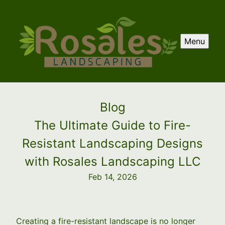
Menu
Blog
The Ultimate Guide to Fire-
Resistant Landscaping Designs
with Rosales Landscaping LLC
Feb 14, 2026
Creating a fire-resistant landscape is no longer