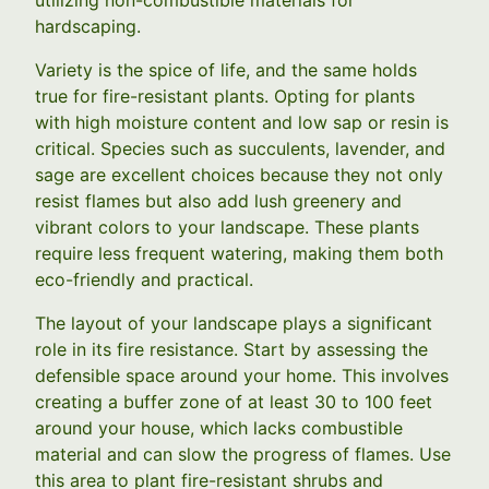
hardscaping.
Variety is the spice of life, and the same holds
true for fire-resistant plants. Opting for plants
with high moisture content and low sap or resin is
critical. Species such as succulents, lavender, and
sage are excellent choices because they not only
resist flames but also add lush greenery and
vibrant colors to your landscape. These plants
require less frequent watering, making them both
eco-friendly and practical.
The layout of your landscape plays a significant
role in its fire resistance. Start by assessing the
defensible space around your home. This involves
creating a buffer zone of at least 30 to 100 feet
around your house, which lacks combustible
material and can slow the progress of flames. Use
this area to plant fire-resistant shrubs and