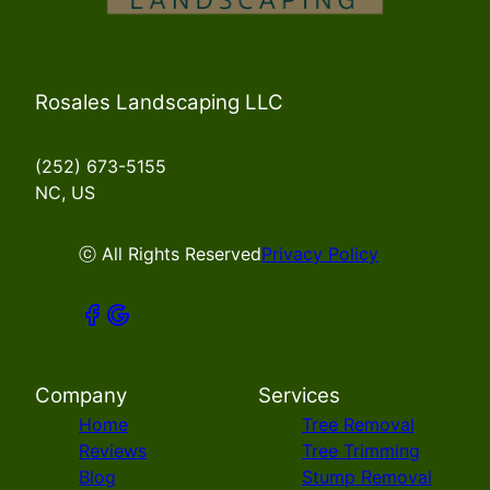
Rosales Landscaping LLC
(252) 673-5155
NC, US
ⓒ All Rights Reserved
Privacy Policy
Company
Services
Home
Tree Removal
Reviews
Tree Trimming
Blog
Stump Removal