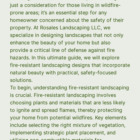
just a consideration for those living in wildfire-
prone areas; it’s an essential step for any
homeowner concerned about the safety of their
property. At Rosales Landscaping LLC, we
specialize in designing landscapes that not only
enhance the beauty of your home but also
provide a critical line of defense against fire
hazards. In this ultimate guide, we will explore
fire-resistant landscaping designs that incorporate
natural beauty with practical, safety-focused
solutions.
To begin, understanding fire-resistant landscaping
is crucial. Fire-resistant landscaping involves
choosing plants and materials that are less likely
to ignite and spread flames, thereby protecting
your home from potential wildfires. Key elements
include selecting the right mixture of vegetation,
implementing strategic plant placement, and
utilizing non-combustible materials for