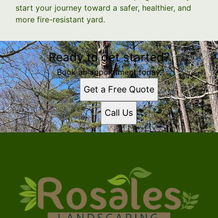
start your journey toward a safer, healthier, and
more fire-resistant yard.
Ready to get started?
Book an appointment today.
Get a Free Quote
Call Us