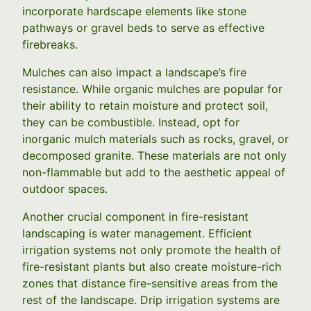
incorporate hardscape elements like stone
pathways or gravel beds to serve as effective
firebreaks.
Mulches can also impact a landscape’s fire
resistance. While organic mulches are popular for
their ability to retain moisture and protect soil,
they can be combustible. Instead, opt for
inorganic mulch materials such as rocks, gravel, or
decomposed granite. These materials are not only
non-flammable but add to the aesthetic appeal of
outdoor spaces.
Another crucial component in fire-resistant
landscaping is water management. Efficient
irrigation systems not only promote the health of
fire-resistant plants but also create moisture-rich
zones that distance fire-sensitive areas from the
rest of the landscape. Drip irrigation systems are