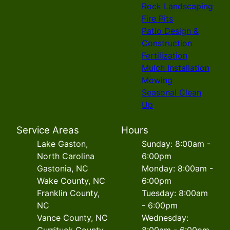
Rock Landscaping
Fire Pits
Patio Design &
Construction
Fertilization
Mulch Installation
Mowing
Seasonal Clean
Up
Service Areas
Hours
Lake Gaston,
Sunday: 8:00am -
North Carolina
6:00pm
Gastonia, NC
Monday: 8:00am -
Wake County, NC
6:00pm
Franklin County,
Tuesday: 8:00am
NC
- 6:00pm
Vance County, NC
Wednesday:
Currituck County,
8:00am - 6:00pm