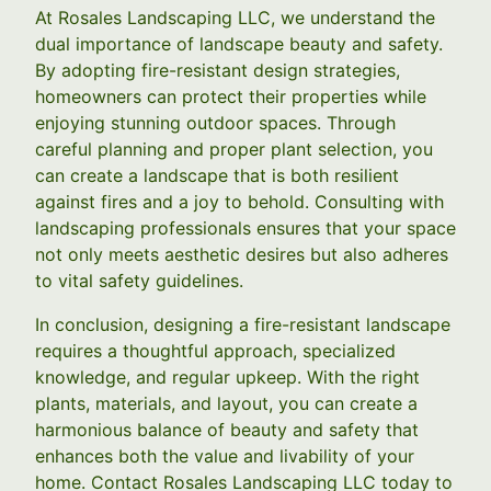
At Rosales Landscaping LLC, we understand the
dual importance of landscape beauty and safety.
By adopting fire-resistant design strategies,
homeowners can protect their properties while
enjoying stunning outdoor spaces. Through
careful planning and proper plant selection, you
can create a landscape that is both resilient
against fires and a joy to behold. Consulting with
landscaping professionals ensures that your space
not only meets aesthetic desires but also adheres
to vital safety guidelines.
In conclusion, designing a fire-resistant landscape
requires a thoughtful approach, specialized
knowledge, and regular upkeep. With the right
plants, materials, and layout, you can create a
harmonious balance of beauty and safety that
enhances both the value and livability of your
home. Contact Rosales Landscaping LLC today to