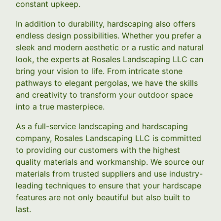
constant upkeep.
In addition to durability, hardscaping also offers
endless design possibilities. Whether you prefer a
sleek and modern aesthetic or a rustic and natural
look, the experts at Rosales Landscaping LLC can
bring your vision to life. From intricate stone
pathways to elegant pergolas, we have the skills
and creativity to transform your outdoor space
into a true masterpiece.
As a full-service landscaping and hardscaping
company, Rosales Landscaping LLC is committed
to providing our customers with the highest
quality materials and workmanship. We source our
materials from trusted suppliers and use industry-
leading techniques to ensure that your hardscape
features are not only beautiful but also built to
last.