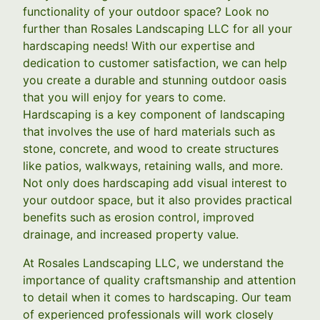
functionality of your outdoor space? Look no
further than Rosales Landscaping LLC for all your
hardscaping needs! With our expertise and
dedication to customer satisfaction, we can help
you create a durable and stunning outdoor oasis
that you will enjoy for years to come.
Hardscaping is a key component of landscaping
that involves the use of hard materials such as
stone, concrete, and wood to create structures
like patios, walkways, retaining walls, and more.
Not only does hardscaping add visual interest to
your outdoor space, but it also provides practical
benefits such as erosion control, improved
drainage, and increased property value.
At Rosales Landscaping LLC, we understand the
importance of quality craftsmanship and attention
to detail when it comes to hardscaping. Our team
of experienced professionals will work closely