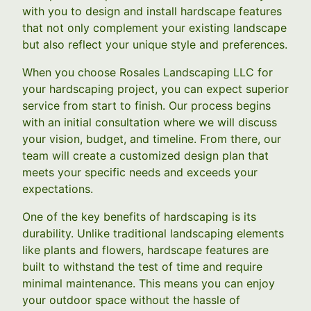
with you to design and install hardscape features
that not only complement your existing landscape
but also reflect your unique style and preferences.
When you choose Rosales Landscaping LLC for
your hardscaping project, you can expect superior
service from start to finish. Our process begins
with an initial consultation where we will discuss
your vision, budget, and timeline. From there, our
team will create a customized design plan that
meets your specific needs and exceeds your
expectations.
One of the key benefits of hardscaping is its
durability. Unlike traditional landscaping elements
like plants and flowers, hardscape features are
built to withstand the test of time and require
minimal maintenance. This means you can enjoy
your outdoor space without the hassle of