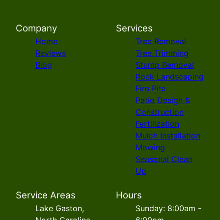
Company
Services
Home
Tree Removal
Reviews
Tree Trimming
Blog
Stump Removal
Rock Landscaping
Fire Pits
Patio Design &
Construction
Fertilization
Mulch Installation
Mowing
Seasonal Clean
Up
Service Areas
Hours
Lake Gaston,
Sunday: 8:00am -
North Carolina
6:00pm