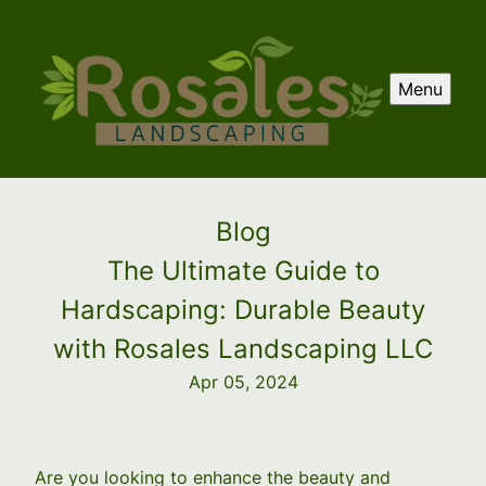
Menu
Blog
The Ultimate Guide to
Hardscaping: Durable Beauty
with Rosales Landscaping LLC
Apr 05, 2024
Are you looking to enhance the beauty and