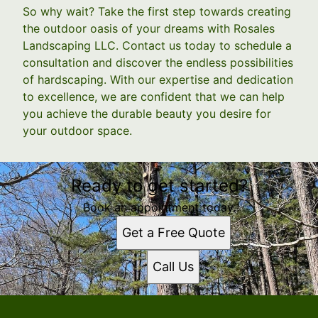
So why wait? Take the first step towards creating
the outdoor oasis of your dreams with Rosales
Landscaping LLC. Contact us today to schedule a
consultation and discover the endless possibilities
of hardscaping. With our expertise and dedication
to excellence, we are confident that we can help
you achieve the durable beauty you desire for
your outdoor space.
Ready to get started?
Book an appointment today.
Get a Free Quote
Call Us