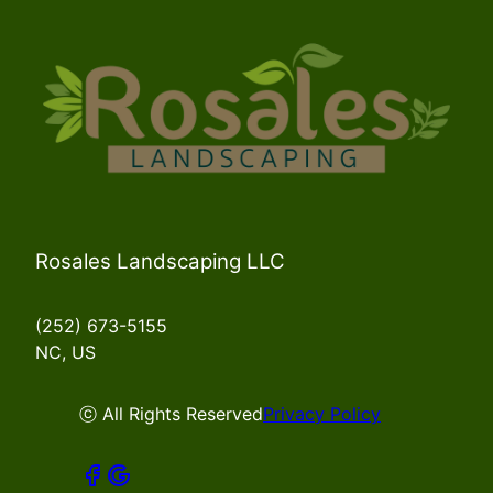
Rosales Landscaping LLC
(252) 673-5155
NC, US
ⓒ All Rights Reserved
Privacy Policy