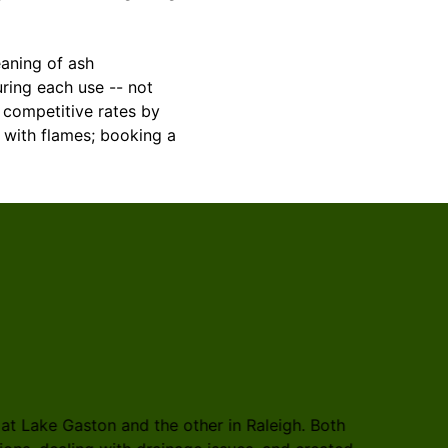
eaning of ash
uring each use -- not
 competitive rates by
with flames; booking a
t Lake Gaston and the other in Raleigh. Both
Rosales