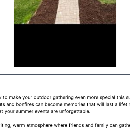
y to make your outdoor gathering even more special this s
 and bonfires can become memories that will last a lifetime
at your summer events are unforgettable.
nviting, warm atmosphere where friends and family can gath