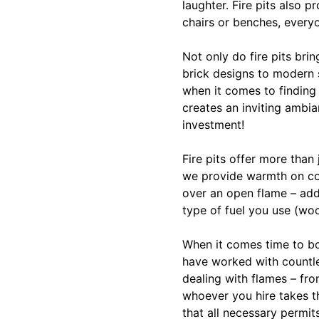
laughter. Fire pits also 
chairs or benches, every
Not only do fire pits bri
brick designs to modern s
when it comes to finding
creates an inviting ambia
investment!
Fire pits offer more than
we provide warmth on coo
over an open flame – add
type of fuel you use (wo
When it comes time to boo
have worked with countl
dealing with flames – fro
whoever you hire takes th
that all necessary permit