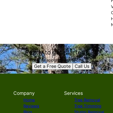
F
Ready to get started?
Book an appointment today.
Get a Free Quote
Call Us
Company
Services
Home
Tree Removal
Reviews
Tree Trimming
Blog
Stump Removal