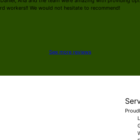
 Daniel, Ana and the team were amazing with providing opti
ard workers!! We would not hesitate to recommend!
See more reviews
Ser
Proud