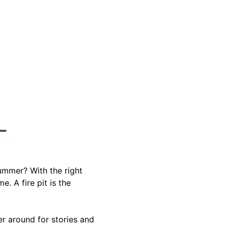
ummer? With the right
. A fire pit is the
er around for stories and