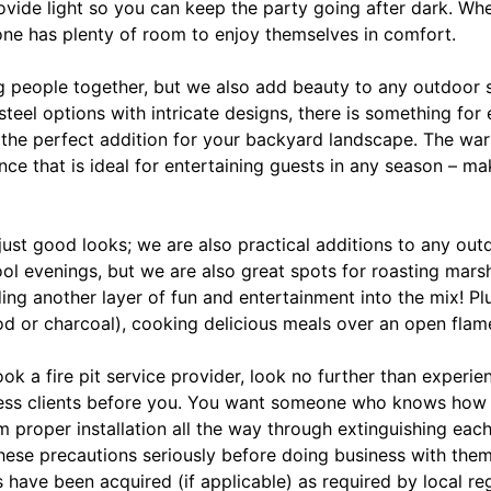
provide light so you can keep the party going after dark. Wh
one has plenty of room to enjoy themselves in comfort.
ng people together, but we also add beauty to any outdoor 
teel options with intricate designs, there is something for
 the perfect addition for your backyard landscape. The war
nce that is ideal for entertaining guests in any season – ma
 just good looks; we are also practical additions to any ou
l evenings, but we are also great spots for roasting mar
ing another layer of fun and entertainment into the mix! P
od or charcoal), cooking delicious meals over an open flam
k a fire pit service provider, look no further than experi
ess clients before you. You want someone who knows how 
m proper installation all the way through extinguishing eac
ese precautions seriously before doing business with them.
s have been acquired (if applicable) as required by local re