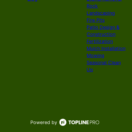
Rock
Landscaping
Fire Pits
Patio Design &
Construction
Fertilization
Mulch Installation
Mowing
Seasonal Clean
Up
Powered by