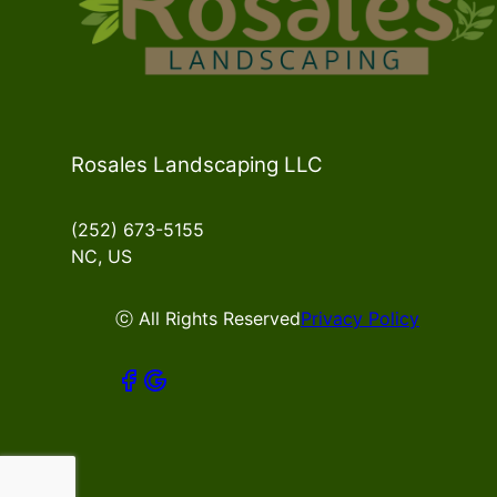
Rosales Landscaping LLC
(252) 673-5155
NC, US
ⓒ All Rights Reserved
Privacy Policy