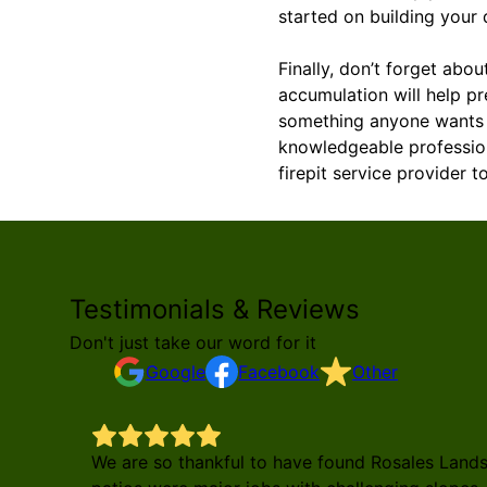
started on building your
Finally, don’t forget abo
accumulation will help pr
something anyone wants s
knowledgeable profession
firepit service provider 
Testimonials & Reviews
Don't just take our word for it
Google
Facebook
Other
We are so thankful to have found Rosales Land