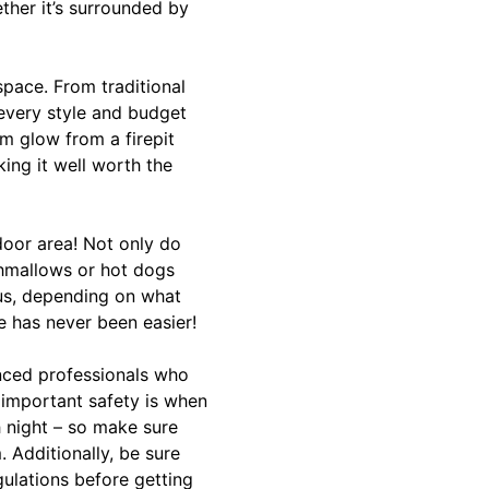
ether it’s surrounded by
space. From traditional
 every style and budget
m glow from a firepit
king it well worth the
tdoor area! Not only do
shmallows or hot dogs
lus, depending on what
e has never been easier!
enced professionals who
important safety is when
h night – so make sure
 Additionally, be sure
gulations before getting