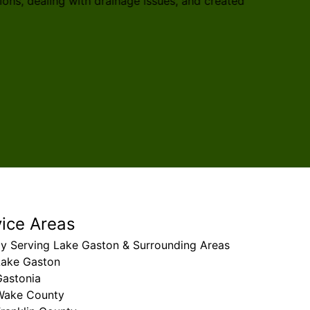
ons, dealing with drainage issues, and created
recomm
Ana Isa
vice Areas
ly Serving Lake Gaston & Surrounding Areas
Lake Gaston
Gastonia
Wake County