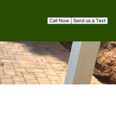
Call Now
Send us a Text
nd