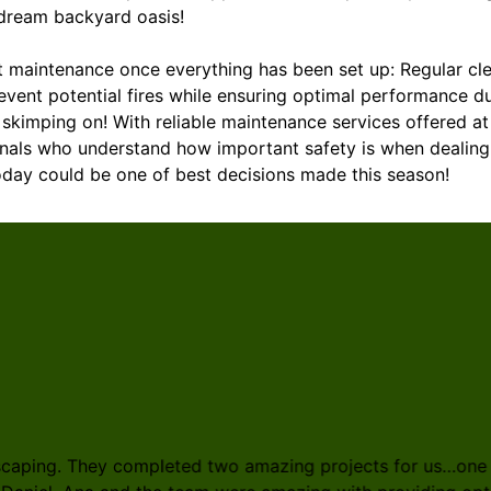
 dream backyard oasis!
ut maintenance once everything has been set up: Regular cl
event potential fires while ensuring optimal performance d
kimping on! With reliable maintenance services offered at
als who understand how important safety is when dealing 
today could be one of best decisions made this season!
scaping. They completed two amazing projects for us…one a