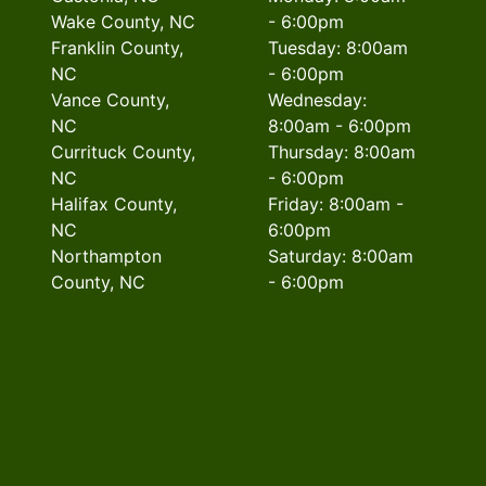
Wake County, NC
- 6:00pm
Franklin County,
Tuesday: 8:00am
NC
- 6:00pm
Vance County,
Wednesday:
NC
8:00am - 6:00pm
Currituck County,
Thursday: 8:00am
NC
- 6:00pm
Halifax County,
Friday: 8:00am -
NC
6:00pm
Northampton
Saturday: 8:00am
County, NC
- 6:00pm