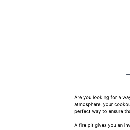
Are you looking for a wa
atmosphere, your cookouts
perfect way to ensure th
A fire pit gives you an i