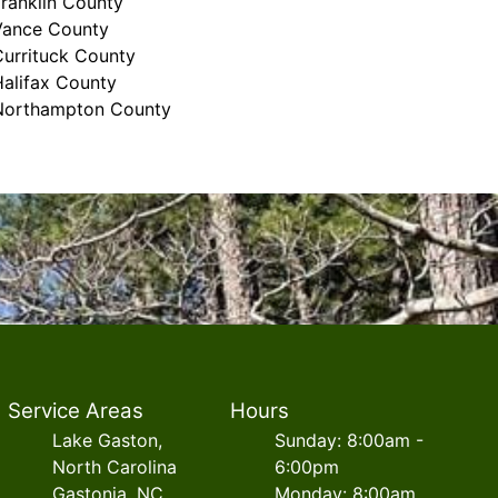
ranklin County
Vance County
Currituck County
Halifax County
Northampton County
Service Areas
Hours
Lake Gaston,
Sunday: 8:00am -
North Carolina
6:00pm
Gastonia, NC
Monday: 8:00am