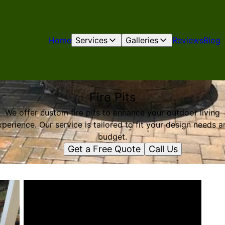
Home
Services
Galleries
Reviews
Blog
Fire Pits
We offer custom fire pits to enhance your outdoor living
xperience. Our service is tailored to fit your design needs a
budget.
Get a Free Quote
Call Us