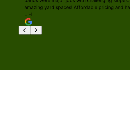
patios were major jobs with challenging slopes.
amazing yard spaces! Affordable pricing and h
L H