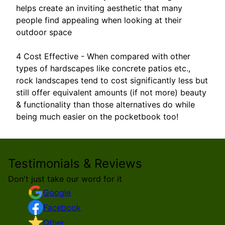
helps create an inviting aesthetic that many
people find appealing when looking at their
outdoor space
4 Cost Effective - When compared with other
types of hardscapes like concrete patios etc.,
rock landscapes tend to cost significantly less but
still offer equivalent amounts (if not more) beauty
& functionality than those alternatives do while
being much easier on the pocketbook too!
Testimonials & Reviews
Don't just take our word for it
Google
Facebook
Other