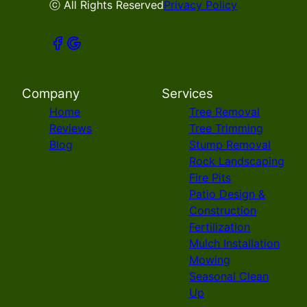
ⓒ All Rights Reserved
Privacy Policy
Company
Services
Home
Tree Removal
Reviews
Tree Trimming
Blog
Stump Removal
Rock Landscaping
Fire Pits
Patio Design &
Construction
Fertilization
Mulch Installation
Mowing
Seasonal Clean
Up