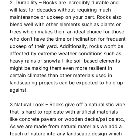
2. Durability – Rocks are incredibly durable and
will last for decades without requiring much
maintenance or upkeep on your part. Rocks also
blend well with other elements such as plants or
trees which makes them an ideal choice for those
who don’t have the time or inclination for frequent
upkeep of their yard. Additionally, rocks won’t be
affected by extreme weather conditions such as
heavy rains or snowfall like soil-based elements
might be making them even more resilient in
certain climates than other materials used in
landscaping projects can be expected to hold up
against.
3 Natural Look – Rocks give off a naturalistic vibe
that is hard to replicate with artificial materials
like concrete pavers or wooden decks/patios etc.,
As we are made from natural materials we add a
touch of nature into any landscape design which