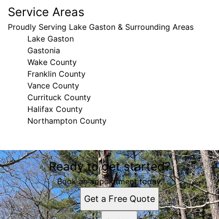
Service Areas
Proudly Serving Lake Gaston & Surrounding Areas
Lake Gaston
Gastonia
Wake County
Franklin County
Vance County
Currituck County
Halifax County
Northampton County
Areas We Serve
Ready to get started?
Lake Gaston, North Carolina
Gastonia, NC
Book an appointment today.
Wake County, NC
Get a Free Quote
Franklin County, NC
Vance County, NC