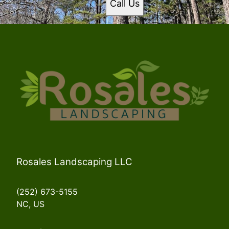
Call Us
Currituck County, NC
Halifax County, NC
Northampton County, NC
Rosales Landscaping LLC
(252) 673-5155
NC, US