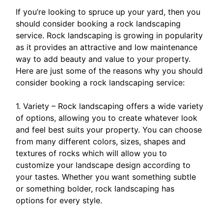
If you’re looking to spruce up your yard, then you
should consider booking a rock landscaping
service. Rock landscaping is growing in popularity
as it provides an attractive and low maintenance
way to add beauty and value to your property.
Here are just some of the reasons why you should
consider booking a rock landscaping service:
1. Variety – Rock landscaping offers a wide variety
of options, allowing you to create whatever look
and feel best suits your property. You can choose
from many different colors, sizes, shapes and
textures of rocks which will allow you to
customize your landscape design according to
your tastes. Whether you want something subtle
or something bolder, rock landscaping has
options for every style.