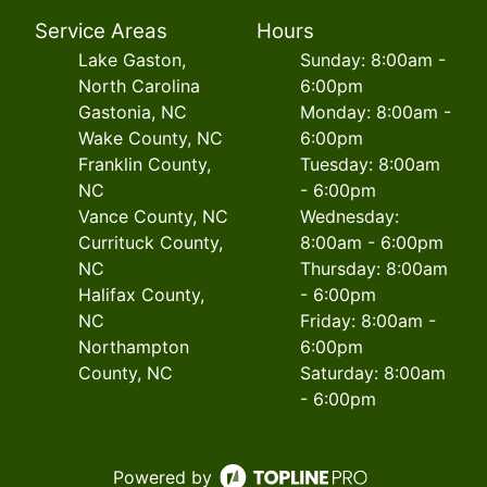
Service Areas
Hours
Lake Gaston,
Sunday: 8:00am -
North Carolina
6:00pm
Gastonia, NC
Monday: 8:00am -
Wake County, NC
6:00pm
Franklin County,
Tuesday: 8:00am
NC
- 6:00pm
Vance County, NC
Wednesday:
Currituck County,
8:00am - 6:00pm
NC
Thursday: 8:00am
Halifax County,
- 6:00pm
NC
Friday: 8:00am -
Northampton
6:00pm
County, NC
Saturday: 8:00am
- 6:00pm
Powered by