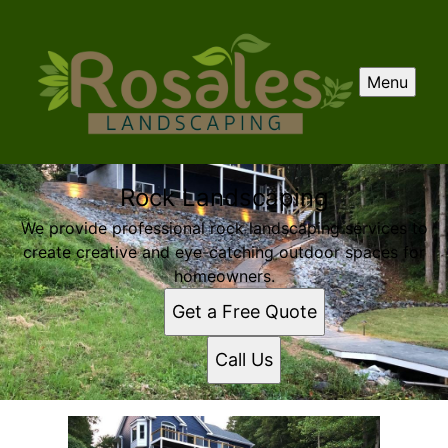
Menu
Rock Landscaping
We provide professional rock landscaping services to
create creative and eye-catching outdoor spaces for
homeowners.
Get a Free Quote
Call Us