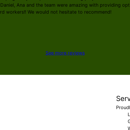
 Daniel, Ana and the team were amazing with providing opti
ard workers!! We would not hesitate to recommend!
See more reviews
Ser
Proud