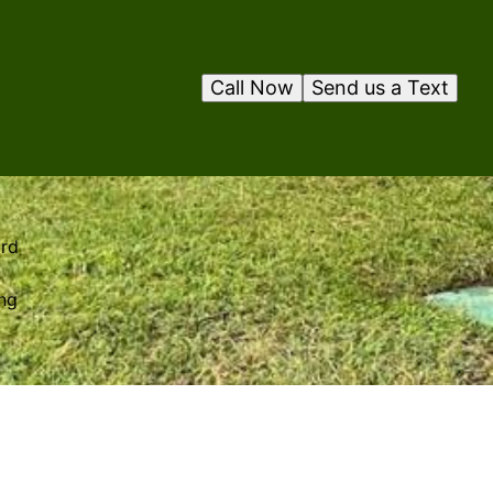
Call Now
Send us a Text
ard
ing