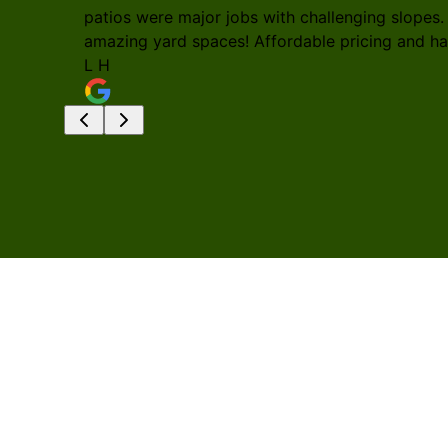
patios were major jobs with challenging slopes.
amazing yard spaces! Affordable pricing and h
L H