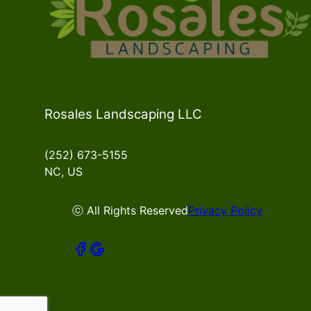
Rosales Landscaping LLC
(252) 673-5155
NC, US
ⓒ All Rights Reserved
Privacy Policy