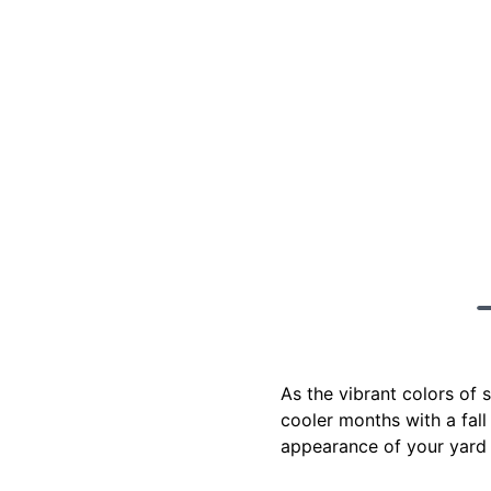
As the vibrant colors of 
cooler months with a fall 
appearance of your yard 