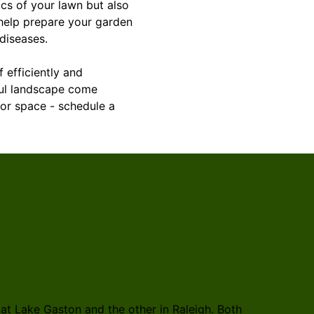
ics of your lawn but also
 help prepare your garden
diseases.
f efficiently and
iful landscape come
oor space - schedule a
t Lake Gaston and the other in Raleigh. Both
Rosales