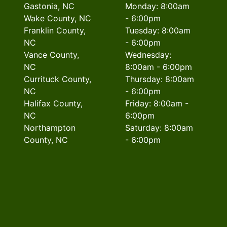
Gastonia, NC
Monday: 8:00am
Wake County, NC
- 6:00pm
Franklin County,
Tuesday: 8:00am
NC
- 6:00pm
Vance County,
Wednesday:
NC
8:00am - 6:00pm
Currituck County,
Thursday: 8:00am
NC
- 6:00pm
Halifax County,
Friday: 8:00am -
NC
6:00pm
Northampton
Saturday: 8:00am
County, NC
- 6:00pm