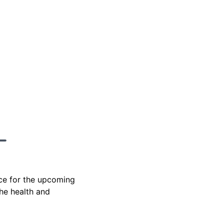
ace for the upcoming
the health and